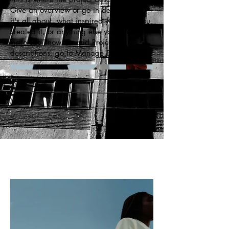
Give an overview or go in depth - what
it's all about, what inspired you, how you
created it, or anything else you'd like
visitors to know. To add Project
descriptions, go to Manage Projects.
c
r
eati