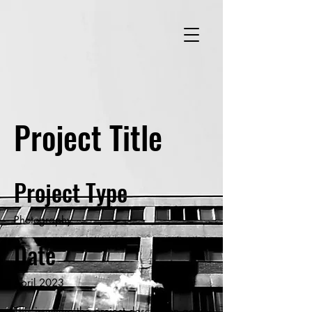
Project Title
Project Type
Photography
Date
April 2023
This is where the project description goes.