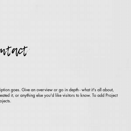
ontact
iption goes. Give an overview or go in depth - what it's all about,
ted it, or anything else you'd like visitors to know. To add Project
ojects.