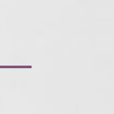
i
v
e