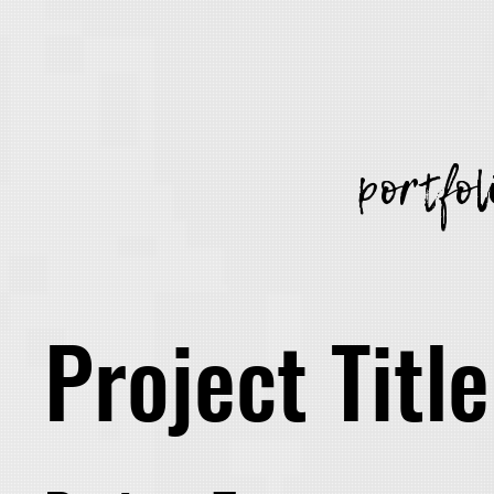
portfol
Project Title