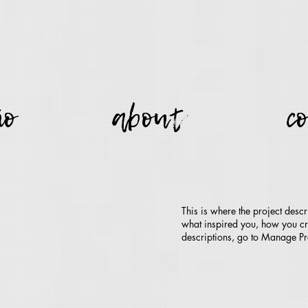
io
about
c
This is where the project descr
what inspired you, how you crea
descriptions, go to Manage Pr