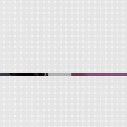
c
r
eat