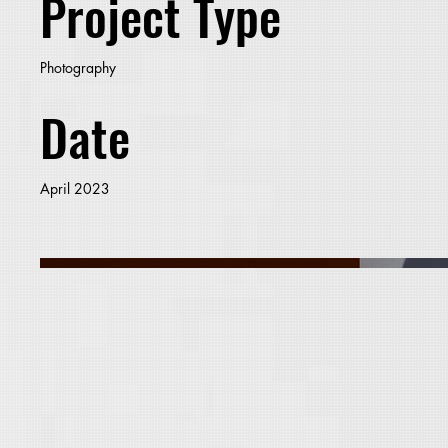
Project Type
Photography
Date
April 2023