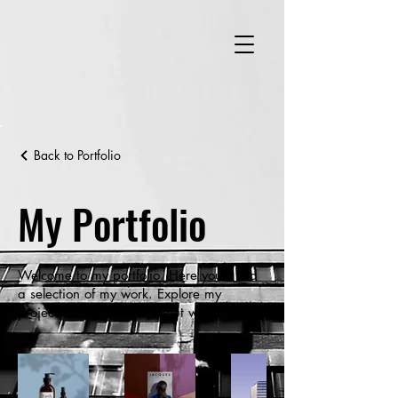
Back to Portfolio
My Portfolio
Welcome to my portfolio. Here you’ll find
a selection of my work. Explore my
projects to learn more about what I do.